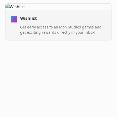
Wishlist
Get early access to all Mon Studios games and
get exciting rewards directly in your inbox!